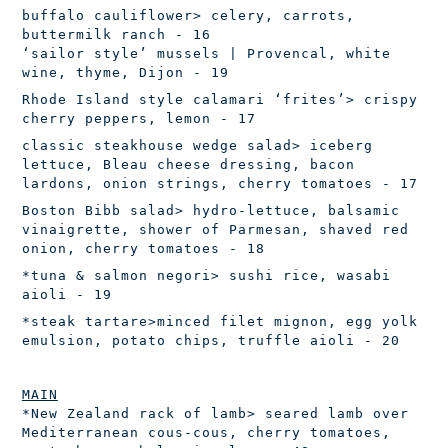
buffalo cauliflower
> celery, carrots,
buttermilk ranch - 16
‘sailor style’ mussels | Provencal, white
wine, thyme, Dijon - 19
Rhode Island style calamari ‘frites’
> crispy
cherry peppers, lemon - 17
classic steakhouse wedge salad
> iceberg
lettuce, Bleau cheese dressing, bacon
lardons, onion strings, cherry tomatoes - 17
Boston Bibb salad
> hydro-lettuce, balsamic
vinaigrette, shower of
Parmesan, shaved red
onion, cherry tomatoes - 18
*tuna & salmon negori
> sushi rice, wasabi
aioli - 19
*steak tartare
>minced filet mignon, egg yolk
emulsion, potato chips, truffle aioli - 20
MAIN
*New Zealand rack of lamb
> seared lamb over
Mediterranean cous-cous,
cherry tomatoes,