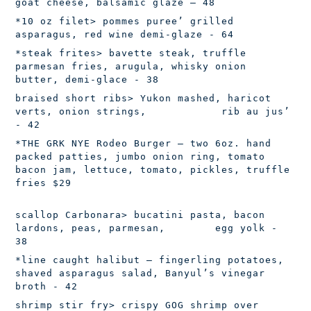
goat cheese, balsamic glaze – 48
*10 oz filet
> pommes puree’ grilled
asparagus, red wine demi-glaze - 64
*steak frites
> bavette steak, truffle
parmesan fries, arugula, whisky onion
butter, demi-glace - 38
braised short ribs
> Yukon mashed, haricot
verts, onion strings, rib au jus’
- 42
*THE GRK NYE Rodeo Burger
– two 6oz. hand
packed patties, jumbo onion ring, tomato
bacon jam, lettuce, tomato, pickles, truffle
fries $29
scallop Carbonara
> bucatini pasta, bacon
lardons, peas, parmesan, egg yolk -
38
*line caught halibut
– fingerling potatoes,
shaved asparagus salad, Banyul’s vinegar
broth - 42
shrimp stir fry
> crispy GOG shrimp over