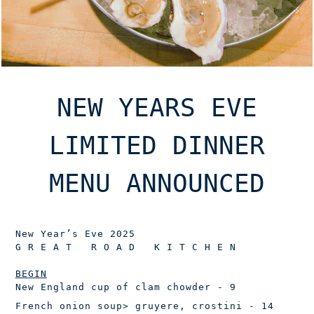
NEW YEARS EVE
LIMITED DINNER
MENU ANNOUNCED
New Year’s Eve 2025
G R E A T R O A D K I T C H E N
BEGIN
New England cup of clam chowder
- 9
French onion soup
> gruyere, crostini - 14