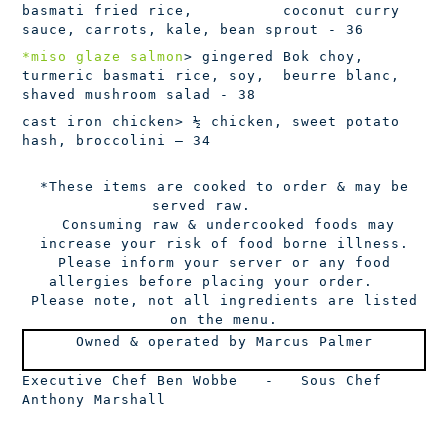
basmati fried rice, coconut curry
sauce, carrots, kale, bean sprout - 36
*miso glaze salmon
> gingered Bok choy,
turmeric basmati rice, soy, beurre blanc,
shaved mushroom salad - 38
cast iron chicken
> ½ chicken, sweet potato
hash, broccolini – 34
*These items are cooked to order & may be
served raw.
Consuming raw & undercooked foods may
increase your risk of food borne illness.
Please inform your server or any food
allergies before placing your order.
Please note, not all ingredients are listed
on the menu.
Owned & operated by Marcus Palmer
Executive Chef Ben Wobbe
-
Sous Chef
Anthony Marshall