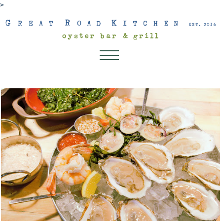
>
About
Dinner
Lunch
Dessert Menu
Drink Menu
Kids Menu
Happenings
Connect
Gift Cards