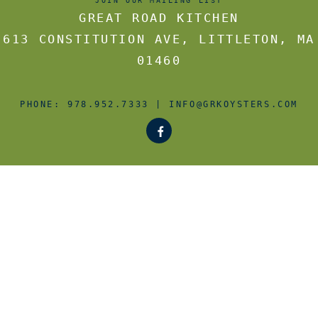
JOIN OUR MAILING LIST
GREAT ROAD KITCHEN
613 CONSTITUTION AVE
,
LITTLETON
,
MA
01460
PHONE:
978.952.7333
|
INFO@GRKOYSTERS.COM