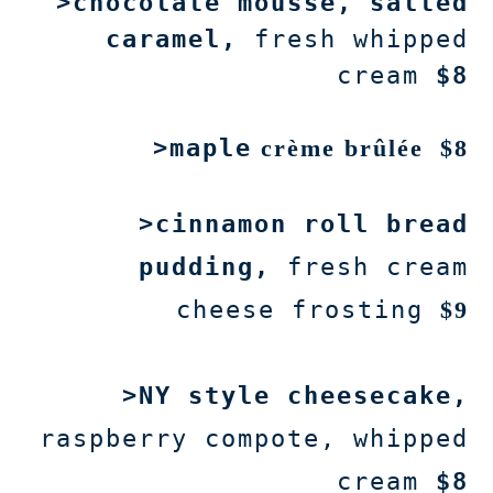
>chocolate mousse, salted
caramel,
fresh whipped
cream
$8
>maple
crème brûlée
$8
>cinnamon roll bread
pudding,
fresh cream
cheese frosting
$9
>NY style cheesecake,
raspberry compote, whipped
cream
$8