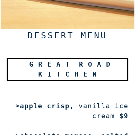
DESSERT MENU
G
R E A T
R
O A D
K
I T C H E N
>apple crisp
,
vanilla ice
cream
$9