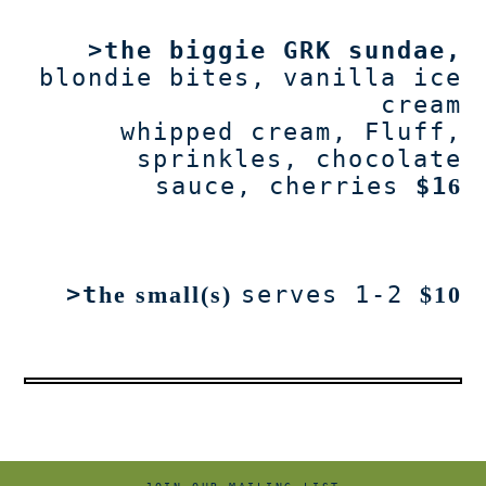
>t
he biggie GRK sundae
,
blondie bites, vanilla ice
cream
whipped cream, Fluff,
sprinkles, chocolate
sauce, cherries
$1
6
>t
he small(s)
serves 1-2
$10