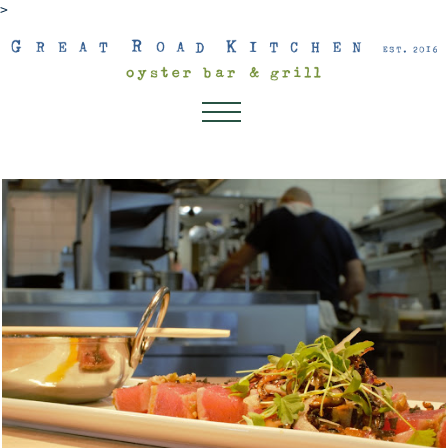
>
About
Dinner
Lunch
Dessert Menu
Drink Menu
Kids Menu
Happenings
Connect
Gift Cards