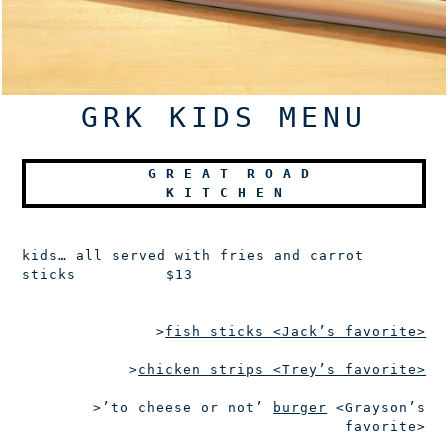
GRK KIDS MENU
G
R E A T
R
O A D
K
I T C H E N
kids…
all served with fries and carrot
sticks
$13
>
fish sticks
<Jack’s favorite>
>
chicken strips
<Trey’s favorite>
>’to cheese or not’
burger
<Grayson’s
favorite>