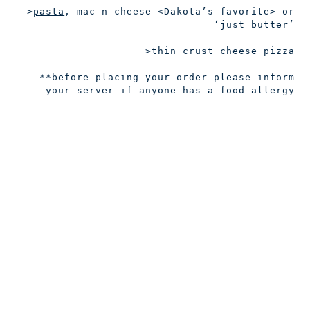
>
pasta
, mac-n-cheese
<Dakota’s favorite>
or
‘just butter’
>thin crust cheese
pizza
**before placing your order please inform
your server if anyone has a food allergy