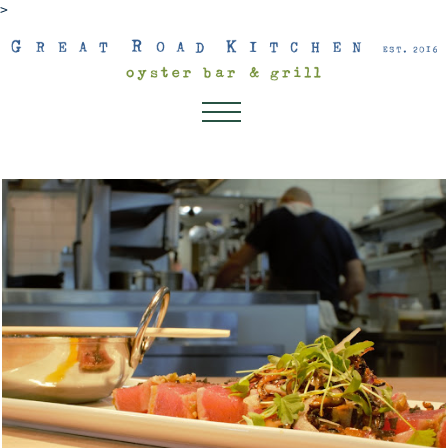
>
About
Dinner
Lunch
Dessert Menu
Drink Menu
Kids Menu
Happenings
Connect
Gift Cards